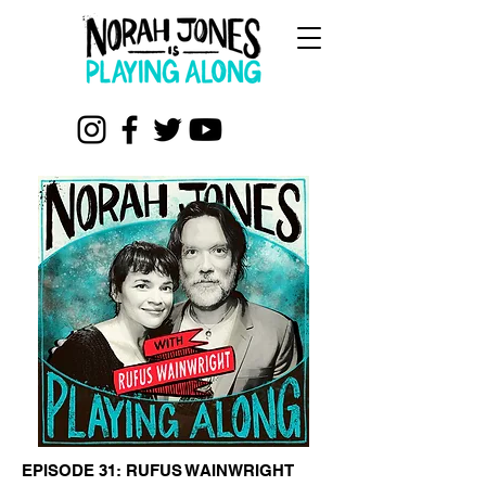
EPISODE 31: RUFUS WAINWRIGHT