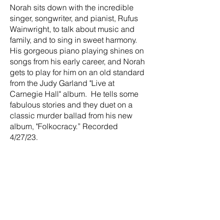
Norah sits down with the incredible
singer, songwriter, and pianist, Rufus
Wainwright, to talk about music and
family, and to sing in sweet harmony.
His gorgeous piano playing shines on
songs from his early career, and Norah
gets to play for him on an old standard
from the Judy Garland "Live at
Carnegie Hall" album. He tells some
fabulous stories and they duet on a
classic murder ballad from his new
album, "Folkocracy.” Recorded
4/27/23.