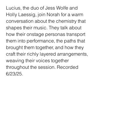
Lucius, the duo of Jess Wolfe and
Holly Laessig, join Norah for a warm
conversation about the chemistry that
shapes their music. They talk about
how their onstage personas transport
them into performance, the paths that
brought them together, and how they
craft their richly layered arrangements,
weaving their voices together
throughout the session. Recorded
6/23/25.