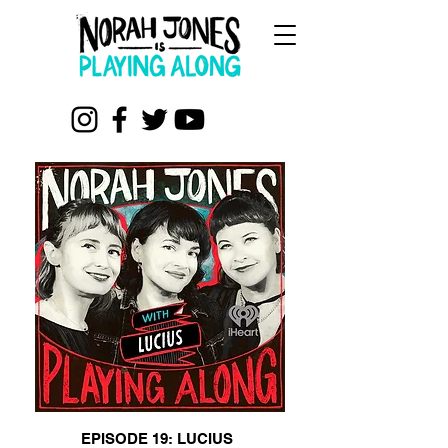
EPISODE 19: LUCIUS