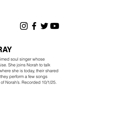
RAY
aimed soul singer whose
se. She joins Norah to talk
where she is today, their shared
 they perform a few songs
 of Norah’s. Recorded 10/1/25.