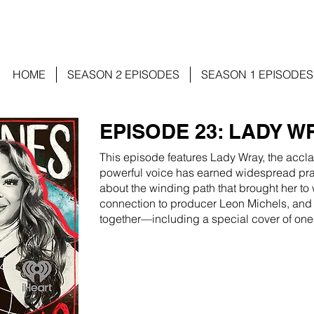
HOME
SEASON 2 EPISODES
SEASON 1 EPISODES
EPISODE 23: LADY W
This episode features Lady Wray, the accl
powerful voice has earned widespread prai
about the winding path that brought her to 
connection to producer Leon Michels, and
together—including a special cover of one