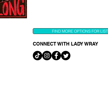
FIND MORE OPTIONS FOR LIS
CONNECT WITH LADY WRAY