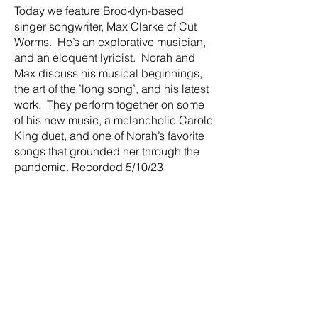
Today we feature Brooklyn-based
singer songwriter, Max Clarke of Cut
Worms. He’s an explorative musician,
and an eloquent lyricist. Norah and
Max discuss his musical beginnings,
the art of the ’long song’, and his latest
work. They perform together on some
of his new music, a melancholic Carole
King duet, and one of Norah’s favorite
songs that grounded her through the
pandemic. Recorded 5/10/23