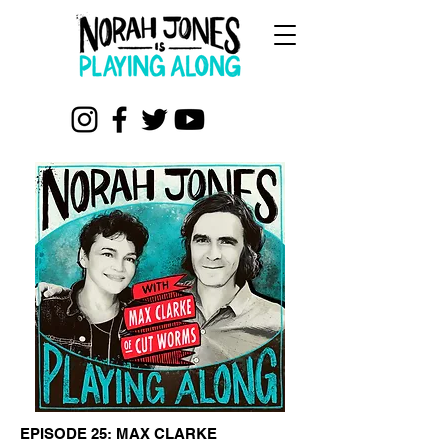
EPISODE 25: MAX CLARKE