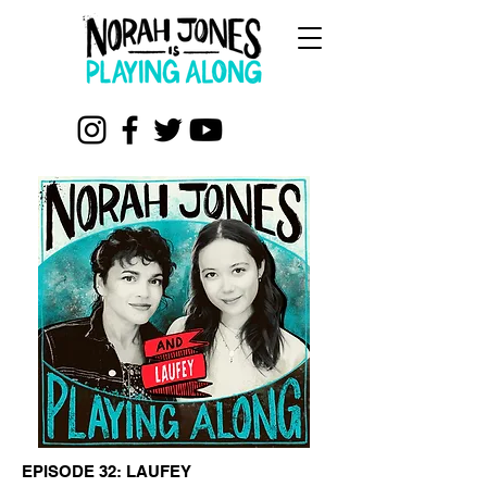
EPISODE 32: LAUFEY