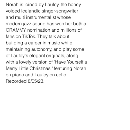
Norah is joined by Laufey, the honey
voiced Icelandic singer-songwriter
and multi instrumentalist whose
modern jazz sound has won her both a
GRAMMY nomination and millions of
fans on TikTok. They talk about
building a career in music while
maintaining autonomy, and play some
of Laufey's elegant originals, along
with a lovely version of "Have Yourself a
Merry Little Christmas," featuring Norah
on piano and Laufey on cello.
Recorded 8/05/23.